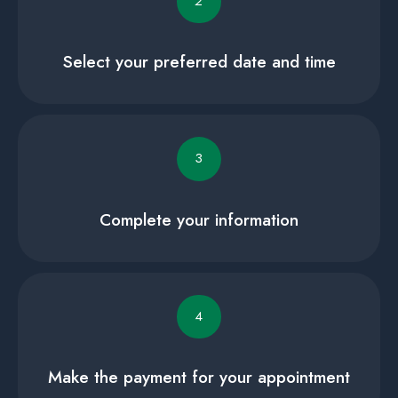
2
Select your preferred date and time
3
Complete your information
4
Make the payment for your appointment