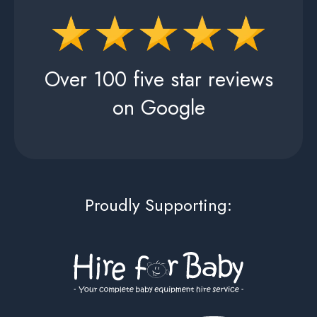
Over 100 five star reviews
on Google
Proudly Supporting: