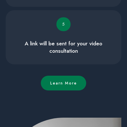
5
A link will be sent for your video
consultation
Learn More