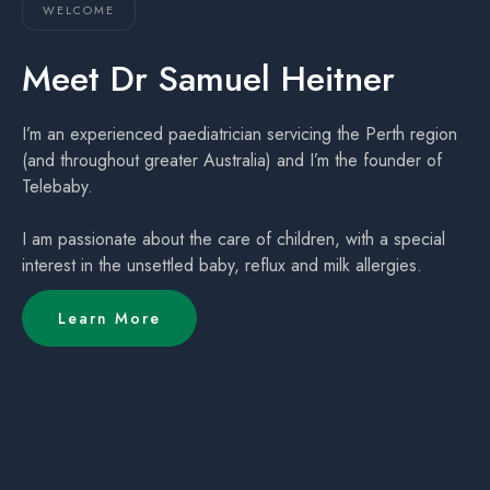
WELCOME
Meet Dr Samuel Heitner
I’m an experienced paediatrician servicing the Perth region
(and throughout greater Australia) and I’m the founder of
Telebaby.
I am passionate about the care of children, with a special
interest in the unsettled baby, reflux and milk allergies.
Learn More