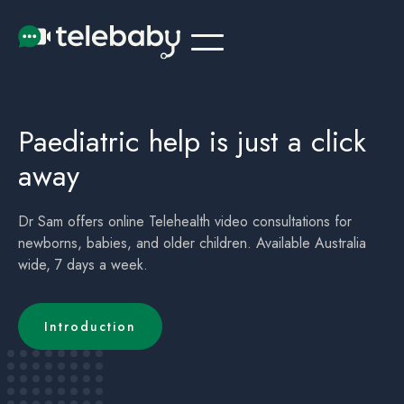
Telehealth Online Paediatrician Doctor Perth
Children's (childrens) Telehealth Appointment Perth
Paediatric help is just a click
away
Dr Sam offers online Telehealth video consultations for
newborns, babies, and older children. Available Australia
wide, 7 days a week.
Introduction