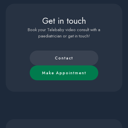
Get in touch
Book your Telebaby video consult with a
paediatrician or get in touch!
Contact
Make Appointment