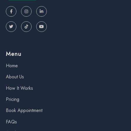






Menu
Home
About Us
How It Works
Pricing
Book Appointment
FAQs