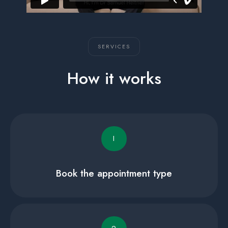
SERVICES
How it works
I
Book the appointment type