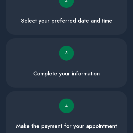
2
Select your preferred date and time
3
Complete your information
4
Make the payment for your appointment