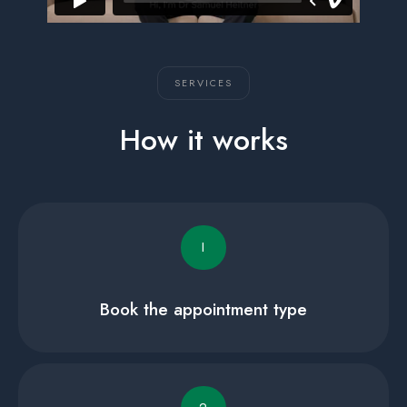
SERVICES
How it works
I
Book the appointment type