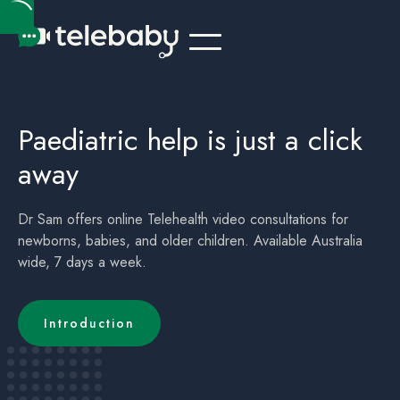
Telehealth Online Paediatrician / Paediatric Australia Brisbane QLD
Children's (childrens) Telehealth Appointment Australia Brisbane QLD
Paediatric help is just a click
away
Dr Sam offers online Telehealth video consultations for
newborns, babies, and older children. Available Australia
wide, 7 days a week.
Introduction