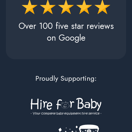
Over 100 five star reviews
on Google
Proudly Supporting: