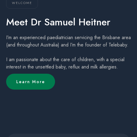
WELCOME
Meet Dr Samuel Heitner
I’m an experienced paediatrician servicing the Brisbane area
(and throughout Australia) and I’m the founder of Telebaby.
I am passionate about the care of children, with a special
interest in the unsettled baby, reflux and milk allergies.
Learn More