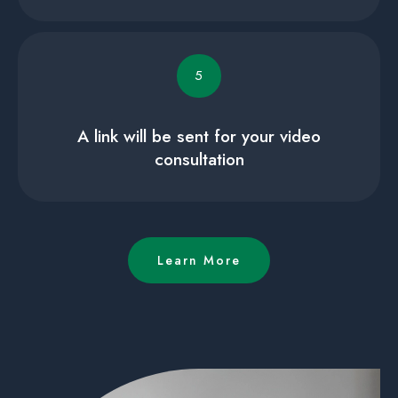
5
A link will be sent for your video
consultation
Learn More