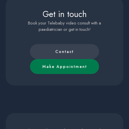
Get in touch
Book your Telebaby video consult with a
paediatrician or get in touch!
Contact
Make Appointment