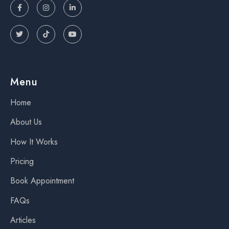






Menu
Home
About Us
How It Works
Pricing
Book Appointment
FAQs
Articles