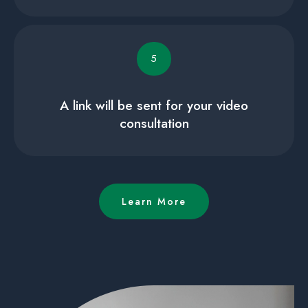
5
A link will be sent for your video
consultation
Learn More