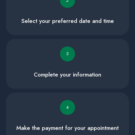
2
Select your preferred date and time
3
Complete your information
4
Make the payment for your appointment