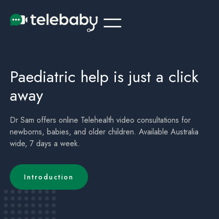
Telehealth Online Paediatrician Doctor Ballina
Children's (childrens) Telehealth Appointment Ballina
Paediatric help is just a click
away
Dr Sam offers online Telehealth video consultations for
newborns, babies, and older children. Available Australia
wide, 7 days a week.
Introduction