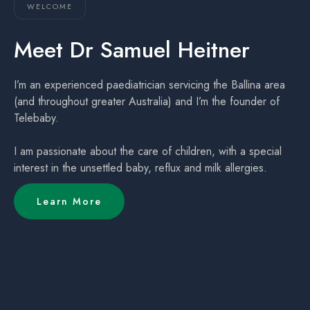
WELCOME
Meet Dr Samuel Heitner
I’m an experienced paediatrician servicing the Ballina area
(and throughout greater Australia) and I’m the founder of
Telebaby.
I am passionate about the care of children, with a special
interest in the unsettled baby, reflux and milk allergies.
Learn More