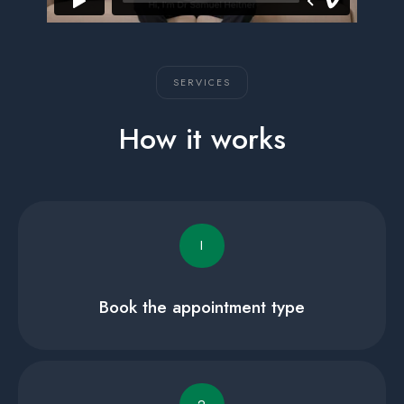
SERVICES
How it works
I
Book the appointment type