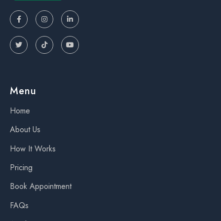






Menu
Home
About Us
How It Works
Pricing
Book Appointment
FAQs