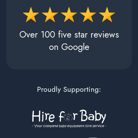
Over 100 five star reviews
on Google
Proudly Supporting: