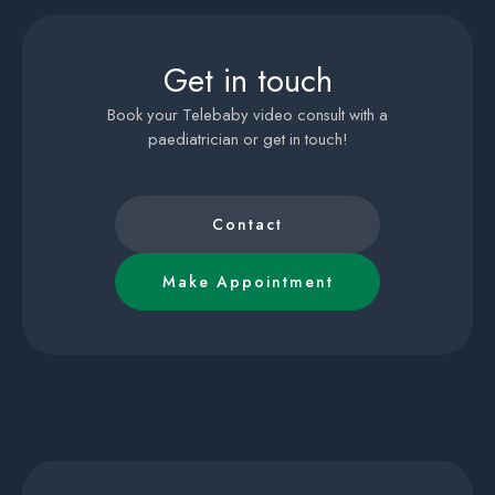
Get in touch
Book your Telebaby video consult with a
paediatrician or get in touch!
Contact
Make Appointment